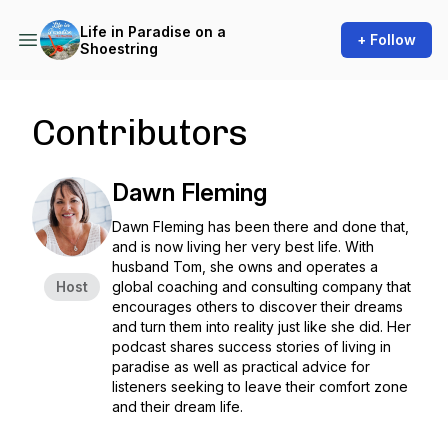
Life in Paradise on a
+ Follow
Shoestring
Contributors
Dawn Fleming
Dawn Fleming has been there and done that,
and is now living her very best life. With
husband Tom, she owns and operates a
Host
global coaching and consulting company that
encourages others to discover their dreams
and turn them into reality just like she did. Her
podcast shares success stories of living in
paradise as well as practical advice for
listeners seeking to leave their comfort zone
and their dream life.