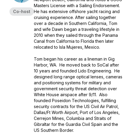
Masters License with a Sailing Endorsement.
Co-host
He has extensive offshore yacht racing and
cruising experience. After sailing together
over a decade in Southern California, Tom
and wife Dawn began a traveling lifestyle in
2010 when they sailed through the Panama
Canal from California to Florida then later
relocated to Isla Mujeres, Mexico.
Tom began his career as a lineman in Gig
Harbor, WA. He moved back to SoCal after
10 years and founded Lido Engineering. He
designed long range optical lenses, cameras
and positioning systems for military and
government security threat detection over
White House airspace after 9/11. Also
founded Poseidon Technologies, fulfilling
security contracts for the US Civil Air Patrol,
Dallas/Ft Worth Airport, Port of Los Angeles,
Cerrejon Mines, Columbia and Straits of
Gibraltar for the Guardia Civil Spain and the
US Southern Border.