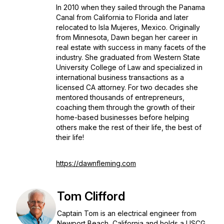
In 2010 when they sailed through the Panama
Canal from California to Florida and later
relocated to Isla Mujeres, Mexico. Originally
from Minnesota, Dawn began her career in
real estate with success in many facets of the
industry. She graduated from Western State
University College of Law and specialized in
international business transactions as a
licensed CA attorney. For two decades she
mentored thousands of entrepreneurs,
coaching them through the growth of their
home-based businesses before helping
others make the rest of their life, the best of
their life!
https://dawnfleming.com
Tom Clifford
Captain Tom is an electrical engineer from
Newport Beach, California and holds a USCG