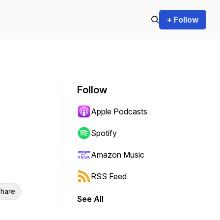
+ Follow
Follow
Apple Podcasts
Spotify
Amazon Music
RSS Feed
hare
See All