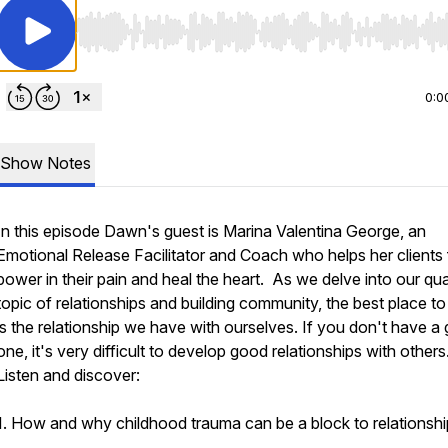
Use Left/Right to seek, Home/End to jump to start o
0:0
Show Notes
In this episode Dawn's guest is Marina Valentina George, an
Emotional Release Facilitator and Coach who helps her clients 
power in their pain and heal the heart. As we delve into our qua
topic of relationships and building community, the best place to 
is the relationship we have with ourselves. If you don't have a
one, it's very difficult to develop good relationships with others
Listen and discover:
1. How and why childhood trauma can be a block to relationshi