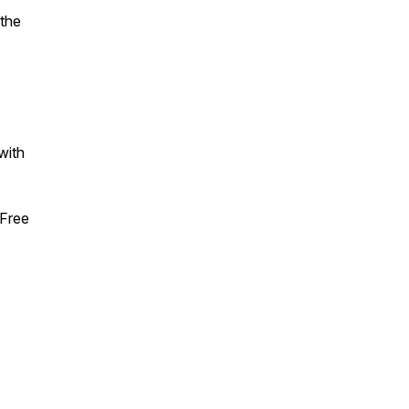
 the
with
Free