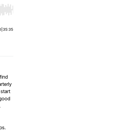
r end. Hold shift to jump forward or backward.
0
|
35:35
find
rterly
start
 good
.
ps.