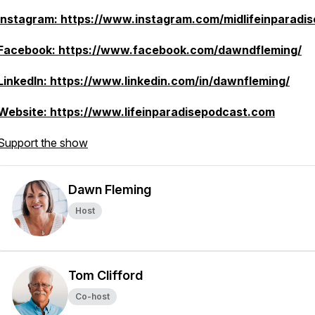
Instagram: https://www.instagram.com/midlifeinparadis
Facebook: https://www.facebook.com/dawndfleming/
LinkedIn: https://www.linkedin.com/in/dawnfleming/
Website: https://www.lifeinparadisepodcast.com
Support the show
Dawn Fleming
Host
Tom Clifford
Co-host