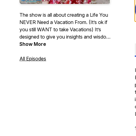
The show is all about creating a Life You
NEVER Need a Vacation From. (It’s ok if
you still WANT to take Vacations) It’s
designed to give you insights and wisdom
to create your “somebody pinch me”
Show More
reality. We share experiences, strategies
and practical steps you can take to live
All Episodes
your dream life in paradise. Listen and
you’ll know that if you can dream it, You
Can Achieve it