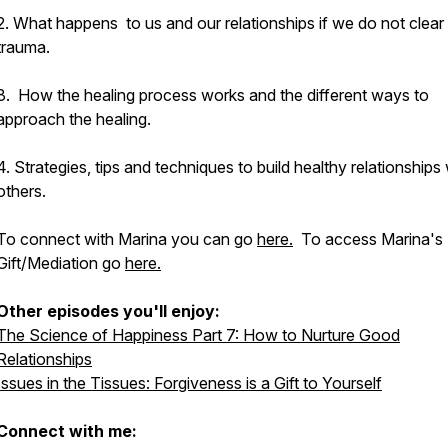
2. What happens to us and our relationships if we do not clear
trauma.
3. How the healing process works and the different ways to
approach the healing.
4. Strategies, tips and techniques to build healthy relationships 
others.
To connect with Marina you can go
here.
To access Marina's 
Gift/Mediation go
here.
Other episodes you'll enjoy:
The Science of Happiness Part 7: How to Nurture Good
Relationships
Issues in the Tissues: Forgiveness is a Gift to Yourself
Connect with me: