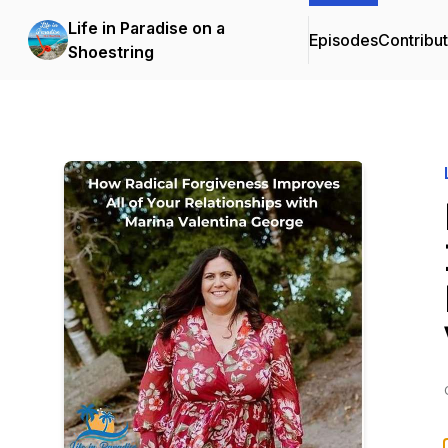
Life in Paradise on a
Episodes
Contribu
Shoestring