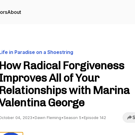
tors
About
Life in Paradise on a Shoestring
How Radical Forgiveness
Improves All of Your
Relationships with Marina
Valentina George
S
October 04, 2023
•
Dawn Fleming
•
Season 5
•
Episode 142