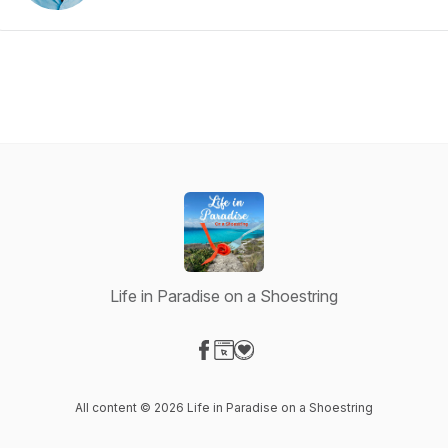
Life in Paradise on a Shoestring
Visit our Facebook page
Visit our Website page
Visit our Donation page
All content © 2026 Life in Paradise on a Shoestring