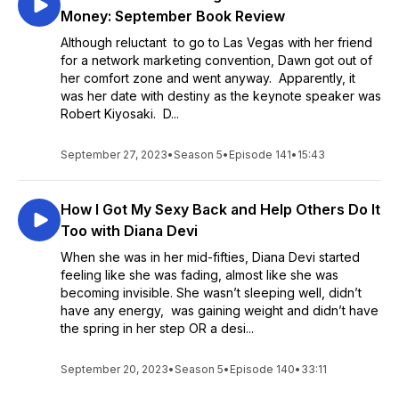
Money: September Book Review
Although reluctant to go to Las Vegas with her friend
for a network marketing convention, Dawn got out of
her comfort zone and went anyway. Apparently, it
was her date with destiny as the keynote speaker was
Robert Kiyosaki. D...
September 27, 2023
•
Season 5
•
Episode 141
•
15:43
How I Got My Sexy Back and Help Others Do It
Too with Diana Devi
When she was in her mid-fifties, Diana Devi started
feeling like she was fading, almost like she was
becoming invisible. She wasn’t sleeping well, didn’t
have any energy, was gaining weight and didn’t have
the spring in her step OR a desi...
September 20, 2023
•
Season 5
•
Episode 140
•
33:11