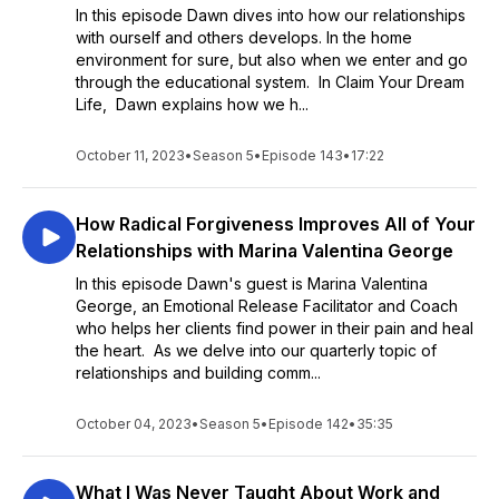
In this episode Dawn dives into how our relationships
with ourself and others develops. In the home
environment for sure, but also when we enter and go
through the educational system. In Claim Your Dream
Life, Dawn explains how we h...
October 11, 2023
•
Season 5
•
Episode 143
•
17:22
How Radical Forgiveness Improves All of Your
Relationships with Marina Valentina George
In this episode Dawn's guest is Marina Valentina
George, an Emotional Release Facilitator and Coach
who helps her clients find power in their pain and heal
the heart. As we delve into our quarterly topic of
relationships and building comm...
October 04, 2023
•
Season 5
•
Episode 142
•
35:35
What I Was Never Taught About Work and