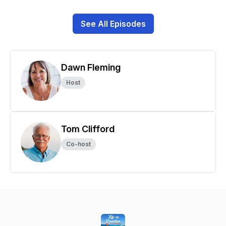
See All Episodes
Dawn Fleming
Host
Tom Clifford
Co-host