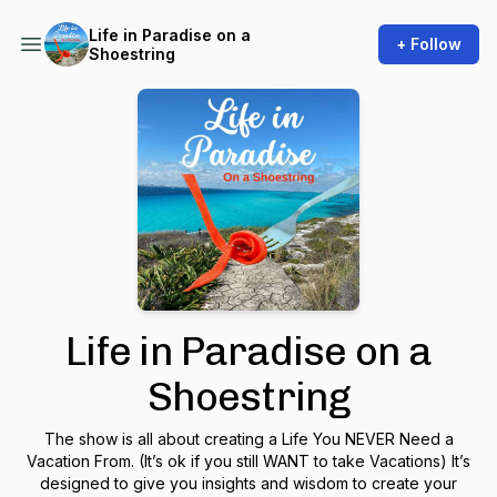
Life in Paradise on a
+ Follow
Shoestring
Life in Paradise on a
Shoestring
The show is all about creating a Life You NEVER Need a
Vacation From. (It’s ok if you still WANT to take Vacations) It’s
designed to give you insights and wisdom to create your