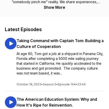
“somebody pinch me” reality. We share experiences,
strategies and practical steps you can take to live your dream
Show More
life in paradise. Listen and you’ll know that if you can dream it,
You Can Achieve it
Latest Episodes
Taking Command with Captain Tom: Building a
Culture of Cooperation
At age 60, Tom got a job at a shipyard in Panama City,
Florida after completing a 5000 mile sailing journey
that started in California. He quickly acclimated to the
business and got promoted. The company culture
was not team based, it was...
October 18, 2023
•
Season 5
•
Episode 144
•
23:44
The American Education System: Why and
How It's Ripe for Reinvention.